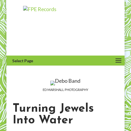
Select Page
ED MARSHALL PHOTOGRAPHY
Turning Jewels
Into Water