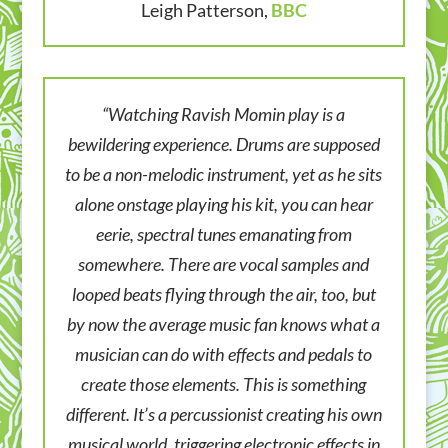
Leigh Patterson,
BBC
“Watching Ravish Momin play is a
bewildering experience. Drums are supposed
to be a non-melodic instrument, yet as he sits
alone onstage playing his kit, you can hear
eerie, spectral tunes emanating from
somewhere. There are vocal samples and
looped beats flying through the air, too, but
by now the average music fan knows what a
musician can do with effects and pedals to
create those elements. This is something
different. It’s a percussionist creating his own
musical world, triggering electronic effects in