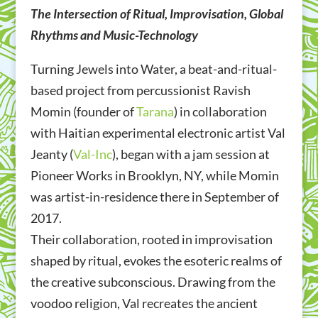
The Intersection of Ritual, Improvisation, Global
Rhythms and Music-Technology
Turning Jewels into Water, a beat-and-ritual-
based project from percussionist Ravish
Momin (founder of
Tarana
) in collaboration
with Haitian experimental electronic artist Val
Jeanty (
Val-Inc
), began with a jam session at
Pioneer Works in Brooklyn, NY, while Momin
was artist-in-residence there in September of
2017.
Their collaboration, rooted in improvisation
shaped by ritual,
evokes the esoteric realms of
the creative subconscious.
Drawing from the
voodoo religion, Val recreates the ancient