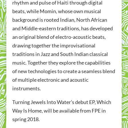
rhythm and pulse of Haiti through digital
beats,
while Momin, whose own musical
background is rooted Indian, North African
and Middle-eastern traditions, has developed
an original blend of electro-acoustic beats,
drawing together the improvisational
traditions in Jazz and South Indian classical
music.
Together they explore the capabilities
of new technologies to create a seamless blend
of multiple electronic and acoustic
instruments.
Turning Jewels Into Water’s debut EP, Which
Way Is Home, will be available from FPE in
spring 2018.