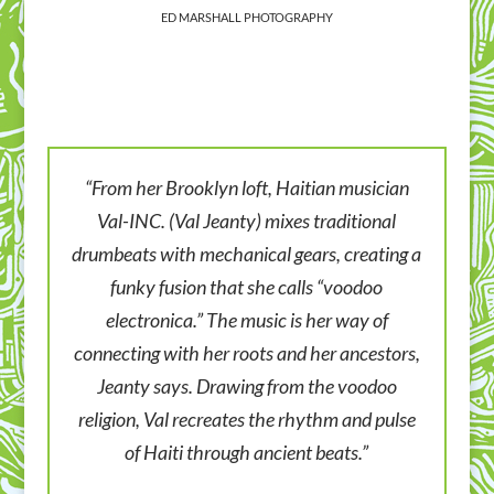
ED MARSHALL PHOTOGRAPHY
“From her Brooklyn loft, Haitian musician
Val-INC. (Val Jeanty) mixes traditional
drumbeats with mechanical gears, creating a
funky fusion that she calls “voodoo
electronica.” The music is her way of
connecting with her roots and her ancestors,
Jeanty says. Drawing from the voodoo
religion, Val recreates the rhythm and pulse
of Haiti through ancient beats.”