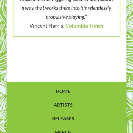
a way that works them into his relentlessly
propulsive playing.
“
Vincent Harris,
Columbia Times
HOME
ARTISTS
RELEASES
MERCH